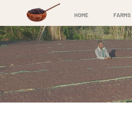
HOME
FARMS