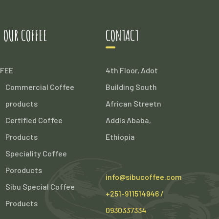
 OUR COFFEE
CONTACT
FEE
4th Floor, Adot
Commercial Coffee
Building South
products
African Streetn
Certified Coffee
Addis Ababa,
Products
Ethiopia
Speciality Coffee
Poroducts
info@sibucoffee.com
Sibu Special Coffee
+251-911514946 /
Products
0930337334