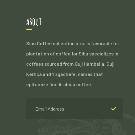
ABOUT
Sibu Coffee collection area is favorable for
plantation of coffee for Sibu specializes in
coffees sourced from Guji Hambella, Guji
Kerhca and Yirgachefe, names that
epitomize fine Arabica coffee.