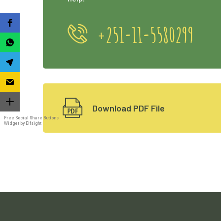
+251-11-5580299
Download PDF File
Free Social Share Buttons
Widget by Elfsight