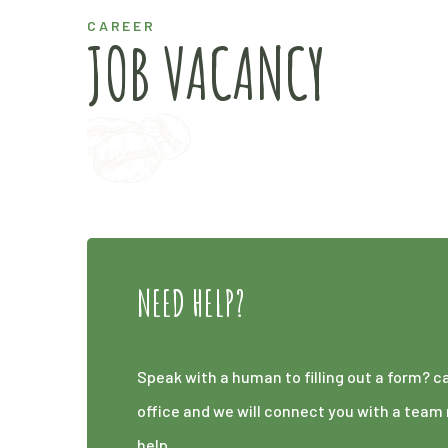
CAREER
JOB VACANCY
NEED HELP?
Speak with a human to filling out a form? c
office and we will connect you with a te
help.