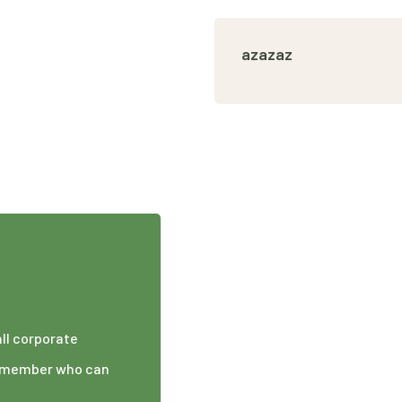
azazaz
all corporate
am member who can