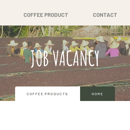
COFFEE PRODUCT
CONTACT
JOB VACANCY
COFFEE PRODUCTS
HOME