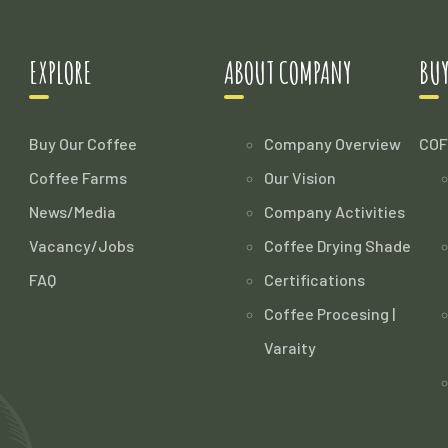
EXPLORE
ABOUT COMPANY
BUY
Buy Our Coffee
Company Overview
COF
Coffee Farms
Our Vision
News/Media
Company Activities
Vacancy/Jobs
Coffee Drying Shade
FAQ
Certifications
Coffee Procesing |
Varaity